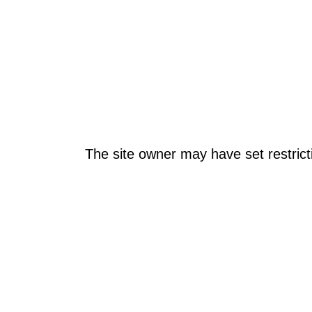
The site owner may have set restrict