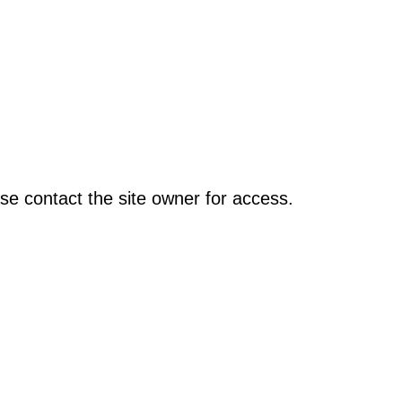
se contact the site owner for access.